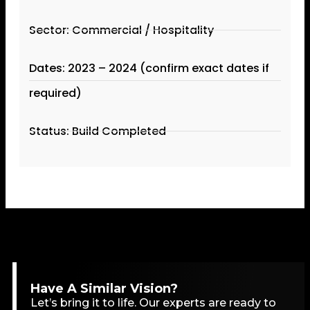
Sector: Commercial / Hospitality
Dates: 2023 – 2024 (confirm exact dates if
required)
Status: Build Completed
Have A Similar Vision?
Let’s bring it to life. Our experts are ready to