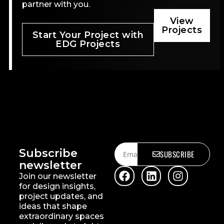
partner with you.
View
Projects
Start Your Project with
EDG Projects
Subscribe
SUBSCRIBE
newsletter
Join our newsletter
for design insights,
project updates, and
ideas that shape
extraordinary spaces