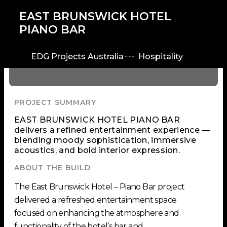
EAST BRUNSWICK HOTEL
PIANO BAR
EDG Projects Australia
Hospitality
PROJECT SUMMARY
EAST BRUNSWICK HOTEL PIANO BAR
delivers a refined entertainment experience —
blending moody sophistication, immersive
acoustics, and bold interior expression.
ABOUT THE BUILD
The East Brunswick Hotel – Piano Bar project
delivered a refreshed entertainment space
focused on enhancing the atmosphere and
functionality of the hotel’s bar and