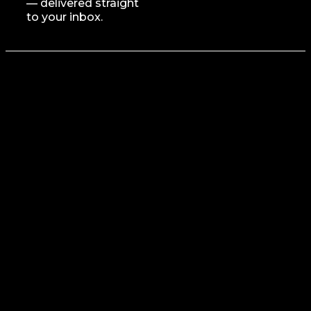
— delivered straight
to your inbox.