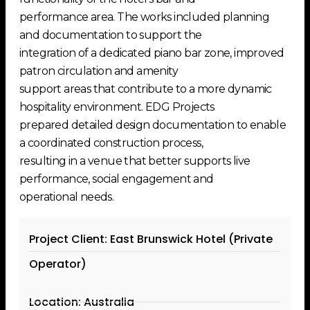
performance area. The works included planning
and documentation to support the
integration of a dedicated piano bar zone, improved
patron circulation and amenity
support areas that contribute to a more dynamic
hospitality environment. EDG Projects
prepared detailed design documentation to enable
a coordinated construction process,
resulting in a venue that better supports live
performance, social engagement and
operational needs.
Project Client: East Brunswick Hotel (Private
Operator)
Location: Australia